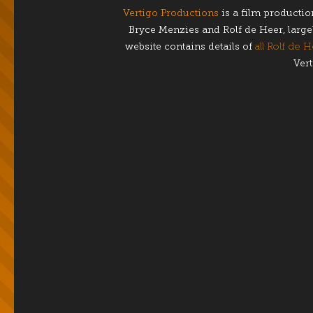
Vertigo Productions
is a film producti
Bryce Menzies and Rolf de Heer, largel
website contains details of
all Rolf de H
Vert