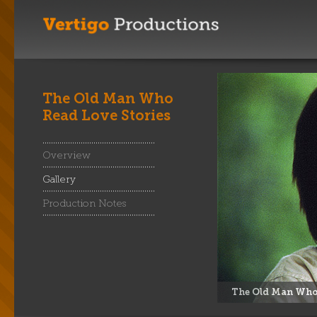
The Old Man Who
Read Love Stories
Overview
Gallery
Production Notes
The Old Man Who 