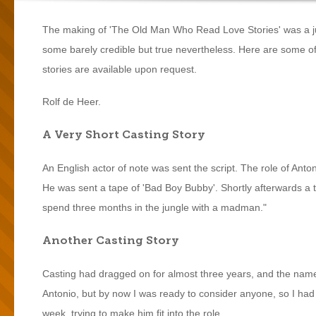
The making of 'The Old Man Who Read Love Stories' was a jungl
some barely credible but true nevertheless. Here are some of t
stories are available upon request.
Rolf de Heer.
A Very Short Casting Story
An English actor of note was sent the script. The role of Anto
He was sent a tape of 'Bad Boy Bubby'. Shortly afterwards a t
spend three months in the jungle with a madman."
Another Casting Story
Casting had dragged on for almost three years, and the nam
Antonio, but by now I was ready to consider anyone, so I had m
week, trying to make him fit into the role.