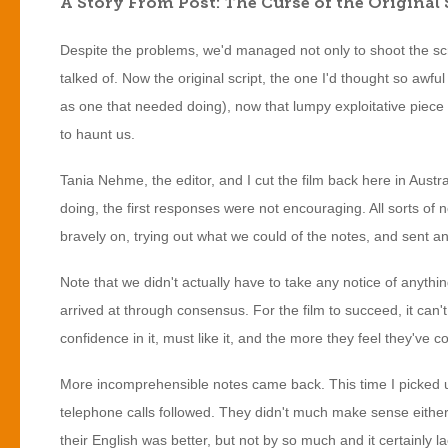
A Story From Post: The Curse of the Original 
Despite the problems, we'd managed not only to shoot the scr
talked of. Now the original script, the one I'd thought so awfu
as one that needed doing), now that lumpy exploitative piece 
to haunt us.
Tania Nehme, the editor, and I cut the film back here in Austr
doing, the first responses were not encouraging. All sorts of
bravely on, trying out what we could of the notes, and sent a
Note that we didn't actually have to take any notice of anythin
arrived at through consensus. For the film to succeed, it can'
confidence in it, must like it, and the more they feel they've con
More incomprehensible notes came back. This time I picked u
telephone calls followed. They didn't much make sense either,
their English was better, but not by so much and it certainl