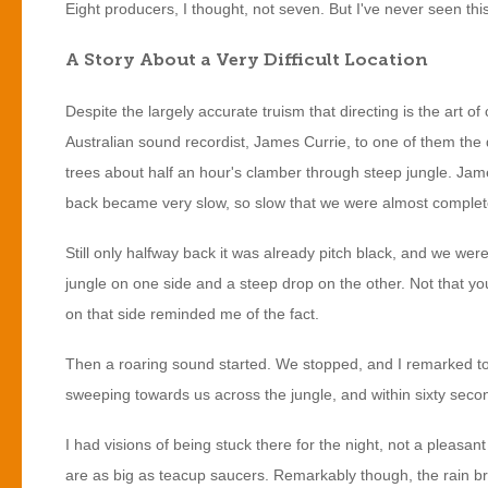
Eight producers, I thought, not seven. But I've never seen th
A Story About a Very Difficult Location
Despite the largely accurate truism that directing is the art of
Australian sound recordist, James Currie, to one of them the
trees about half an hour's clamber through steep jungle. Jame
back became very slow, so slow that we were almost completel
Still only halfway back it was already pitch black, and we were
jungle on one side and a steep drop on the other. Not that you
on that side reminded me of the fact.
Then a roaring sound started. We stopped, and I remarked to Ja
sweeping towards us across the jungle, and within sixty second
I had visions of being stuck there for the night, not a pleasa
are as big as teacup saucers. Remarkably though, the rain bro