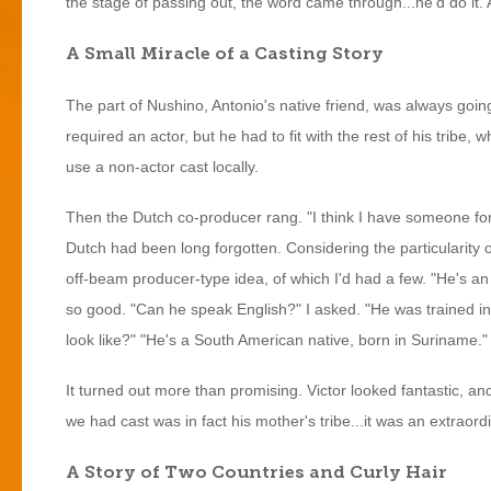
the stage of passing out, the word came through...he'd do it. 
A Small Miracle of a Casting Story
The part of Nushino, Antonio's native friend, was always going 
required an actor, but he had to fit with the rest of his tribe
use a non-actor cast locally.
Then the Dutch co-producer rang. "I think I have someone for
Dutch had been long forgotten. Considering the particularity o
off-beam producer-type idea, of which I'd had a few. "He's an 
so good. "Can he speak English?" I asked. "He was trained 
look like?" "He's a South American native, born in Suriname
It turned out more than promising. Victor looked fantastic, an
we had cast was in fact his mother's tribe...it was an extraor
A Story of Two Countries and Curly Hair