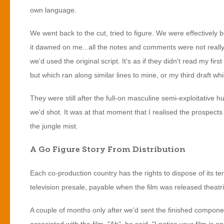
own language.
We went back to the cut, tried to figure. We were effectively 
it dawned on me...all the notes and comments were not really 
we'd used the original script. It's as if they didn't read my 
but which ran along similar lines to mine, or my third draft wh
They were still after the full-on masculine semi-exploitative hu
we'd shot. It was at that moment that I realised the prospects
the jungle mist.
A Go Figure Story From Distribution
Each co-production country has the rights to dispose of its ter
television presale, payable when the film was released thea
A couple of months only after we'd sent the finished compone