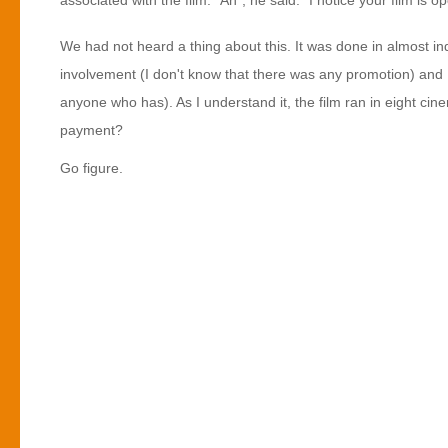
associated with the film. "Ah", he said. "I notice your film is o
We had not heard a thing about this. It was done in almost in
involvement (I don't know that there was any promotion) and I
anyone who has). As I understand it, the film ran in eight cin
payment?
Go figure.