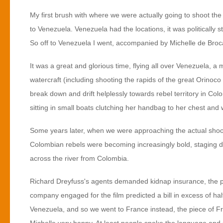
My first brush with where we were actually going to shoot the
to Venezuela. Venezuela had the locations, it was politically s
So off to Venezuela I went, accompanied by Michelle de Broca
It was a great and glorious time, flying all over Venezuela, a 
watercraft (including shooting the rapids of the great Orinoco
break down and drift helplessly towards rebel territory in Co
sitting in small boats clutching her handbag to her chest and 
Some years later, when we were approaching the actual shoot,
Colombian rebels were becoming increasingly bold, staging d
across the river from Colombia.
Richard Dreyfuss's agents demanded kidnap insurance, the pr
company engaged for the film predicted a bill in excess of hal
Venezuela, and so we went to France instead, the piece of Fr