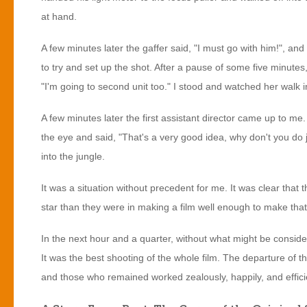
at hand.
A few minutes later the gaffer said, "I must go with him!", an
to try and set up the shot. After a pause of some five minutes
"I'm going to second unit too." I stood and watched her walk i
A few minutes later the first assistant director came up to me.
the eye and said, "That's a very good idea, why don't you do ju
into the jungle.
It was a situation without precedent for me. It was clear that
star than they were in making a film well enough to make that s
In the next hour and a quarter, without what might be consi
It was the best shooting of the whole film. The departure of
and those who remained worked zealously, happily, and effici