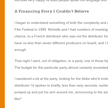
Michelle very happy. At least people spoke the language and 
A Financing Story I Couldn't Believe
I began to understand something of both the complexity and 
Film Festival in 1999. Michelle and I had numbers of meetings
chance, to a French distributor who was not the distributor fo
have no less than seven different producers on board, and I
enough.
That night I went, out of obligation, to a party, one of those 
The budget for this particular party almost certainly exceeded
I wandered a bit at the party, looking for the bloke who'd inv
distributor I'd spoken to briefly, less than sixty seconds, earl
jumped up and put his arm around me, announcing to the asse
film!"