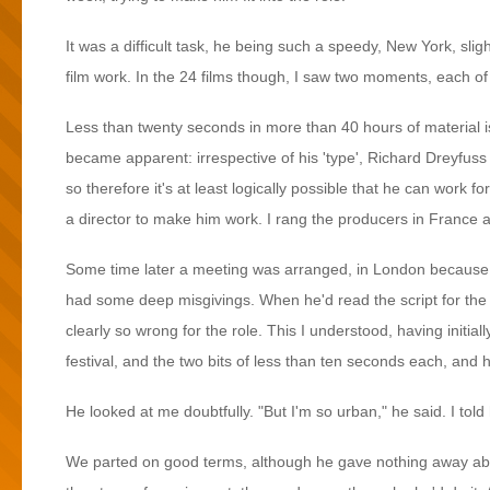
It was a difficult task, he being such a speedy, New York, slig
film work. In the 24 films though, I saw two moments, each of l
Less than twenty seconds in more than 40 hours of material is 
became apparent: irrespective of his 'type', Richard Dreyfuss 
so therefore it's at least logically possible that he can work fo
a director to make him work. I rang the producers in France a
Some time later a meeting was arranged, in London because R
had some deep misgivings. When he'd read the script for the f
clearly so wrong for the role. This I understood, having initial
festival, and the two bits of less than ten seconds each, an
He looked at me doubtfully. "But I'm so urban," he said. I told
We parted on good terms, although he gave nothing away about