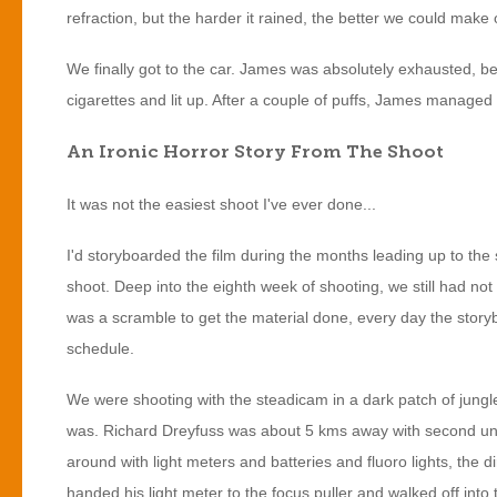
refraction, but the harder it rained, the better we could make 
We finally got to the car. James was absolutely exhausted, 
cigarettes and lit up. After a couple of puffs, James managed t
An Ironic Horror Story From The Shoot
It was not the easiest shoot I've ever done...
I'd storyboarded the film during the months leading up to th
shoot. Deep into the eighth week of shooting, we still had no
was a scramble to get the material done, every day the story
schedule.
We were shooting with the steadicam in a dark patch of jungle 
was. Richard Dreyfuss was about 5 kms away with second unit, 
around with light meters and batteries and fluoro lights, the di
handed his light meter to the focus puller and walked off in