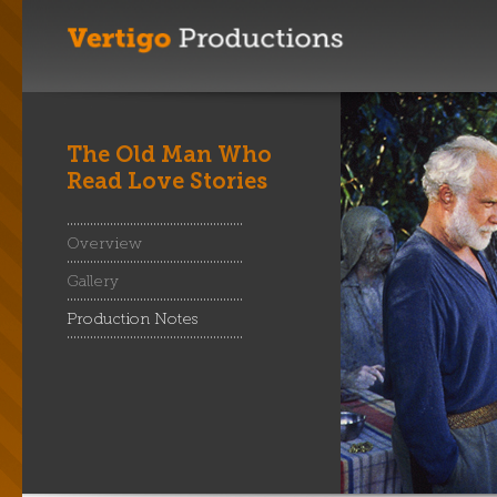
The Old Man Who
Read Love Stories
Overview
Gallery
Production Notes